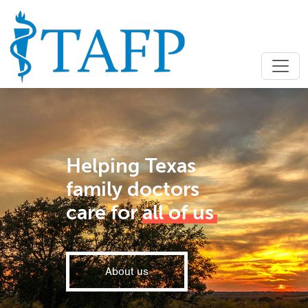
Helping Texas
family doctors
care for
all of us
About us