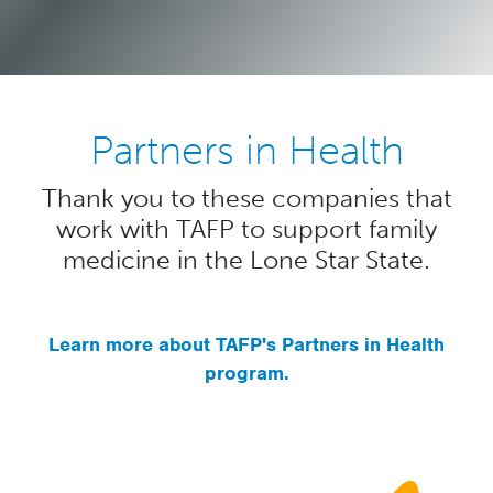
Partners in Health
Thank you to these companies that
work with TAFP to support family
medicine in the Lone Star State.
Learn more about TAFP's Partners in Health
program.