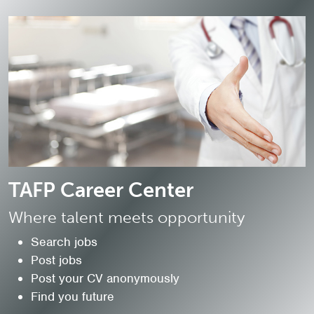
TAFP Career Center
Where talent meets opportunity
Search jobs
Post jobs
Post your CV anonymously
Find you future