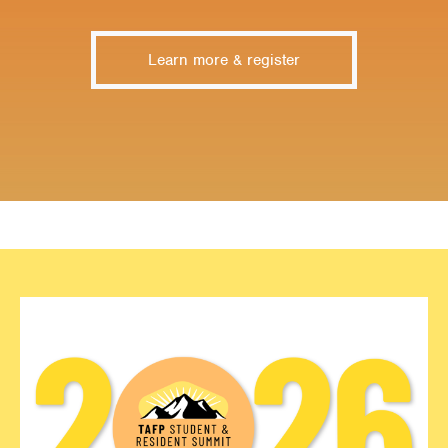
Learn more & register