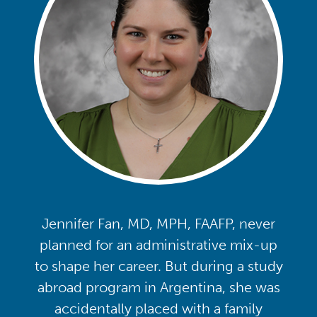
Jennifer Fan, MD, MPH, FAAFP, never
planned for an administrative mix-up
to shape her career. But during a study
abroad program in Argentina, she was
accidentally placed with a family