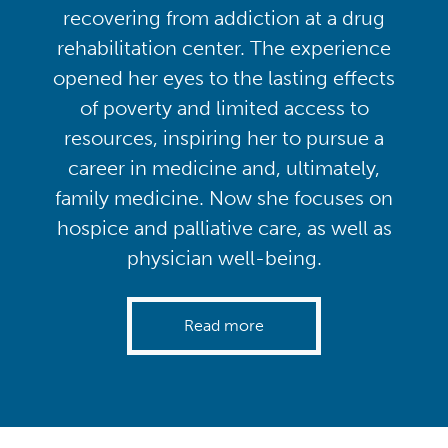
recovering from addiction at a drug
rehabilitation center. The experience
opened her eyes to the lasting effects
of poverty and limited access to
resources, inspiring her to pursue a
career in medicine and, ultimately,
family medicine. Now she focuses on
hospice and palliative care, as well as
physician well-being.
Read more