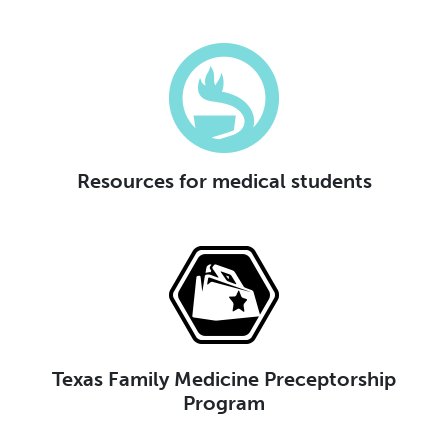
Resources for medical students
Texas Family Medicine Preceptorship
Program