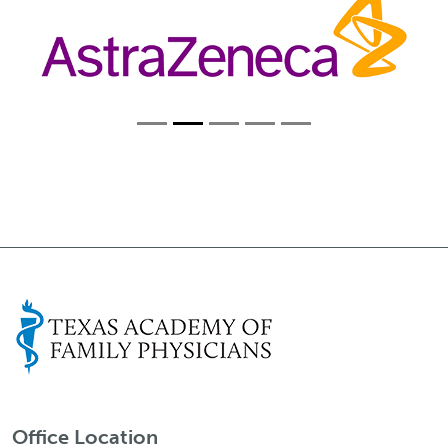
Office Location