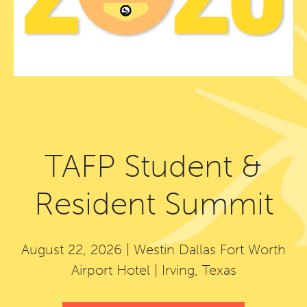
TAFP Student &
Resident Summit
August 22, 2026 | Westin Dallas Fort Worth
Airport Hotel | Irving, Texas