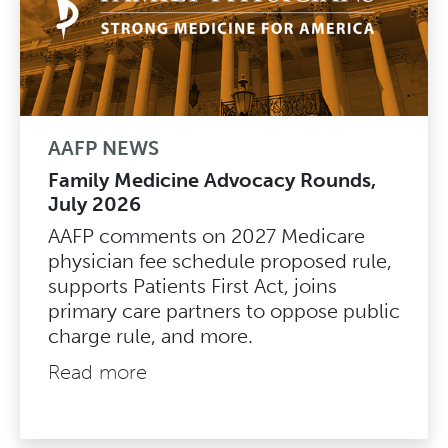
AAFP NEWS
Family Medicine Advocacy Rounds,
July 2026
AAFP comments on 2027 Medicare
physician fee schedule proposed rule,
supports Patients First Act, joins
primary care partners to oppose public
charge rule, and more.
Read more