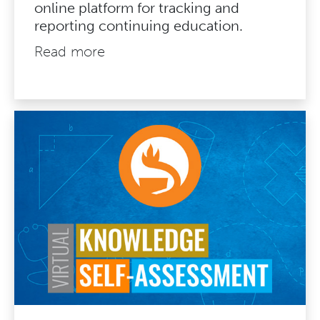
online platform for tracking and
reporting continuing education.
Read more