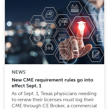
NEWS
New CME requirement rules go into
effect Sept. 1
As of Sept. 1, Texas physicians needing
to renew their licenses must log their
CME through CE Broker, a commercial