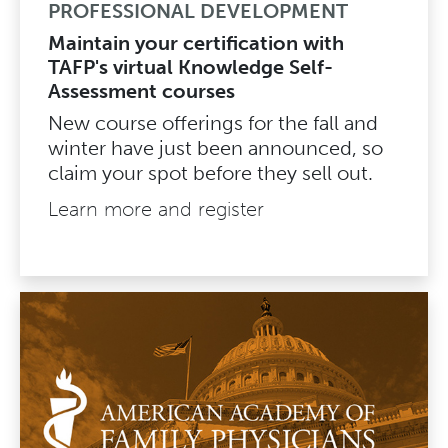
PROFESSIONAL DEVELOPMENT
Maintain your certification with
TAFP's virtual Knowledge Self-
Assessment courses
New course offerings for the fall and
winter have just been announced, so
claim your spot before they sell out.
Learn more and register