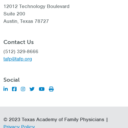
12012 Technology Boulevard
Suite 200
Austin, Texas 78727
Contact Us
(512) 329-8666
tafp@tafp.org
Social
© 2023 Texas Academy of Family Physicians |
Privacy Policy