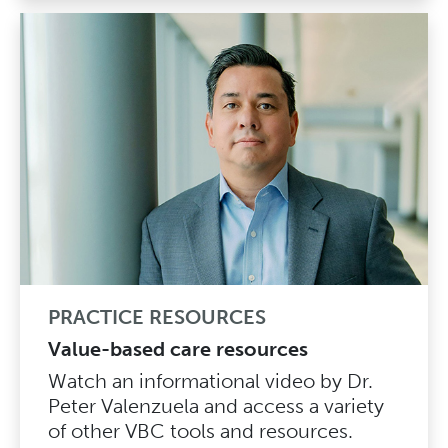
PRACTICE RESOURCES
Value-based care resources
Watch an informational video by Dr.
Peter Valenzuela and access a variety
of other VBC tools and resources.