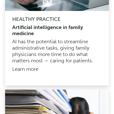
HEALTHY PRACTICE
Artificial intelligence in family
medicine
AI has the potential to streamline
administrative tasks, giving family
physicians more time to do what
matters most — caring for patients.
Learn more