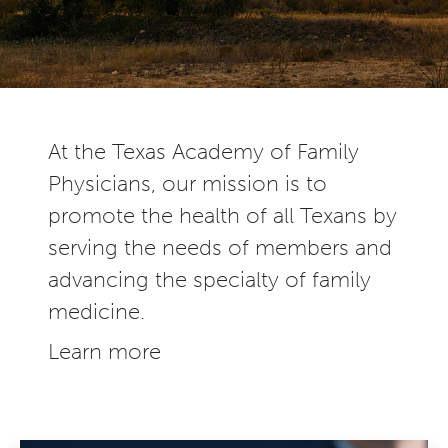
At the Texas Academy of Family
Physicians, our mission is to
promote the health of all Texans by
serving the needs of members and
advancing the specialty of family
medicine.
Learn more