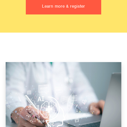
Learn more & register