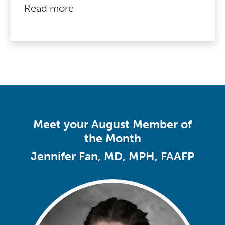
Read more
Meet your August Member of
the Month
Jennifer Fan, MD, MPH, FAAFP