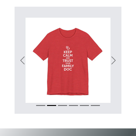
Previous
Next