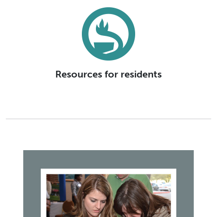
Resources for residents