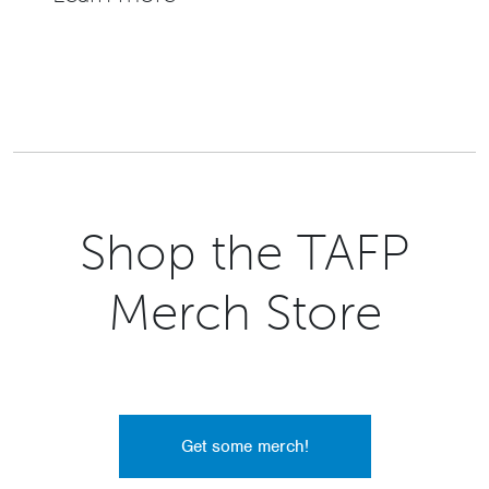
Shop the TAFP
Merch Store
Get some merch!