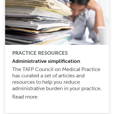
PRACTICE RESOURCES
Administrative simplification
The TAFP Council on Medical Practice
has curated a set of articles and
resources to help you reduce
administrative burden in your practice.
Read more