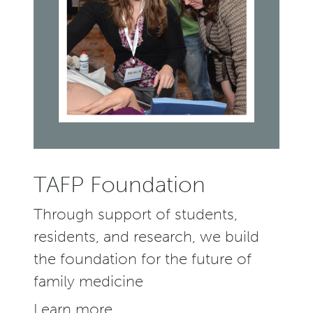
TAFP Foundation
Through support of students,
residents, and research, we build
the foundation for the future of
family medicine
Learn more