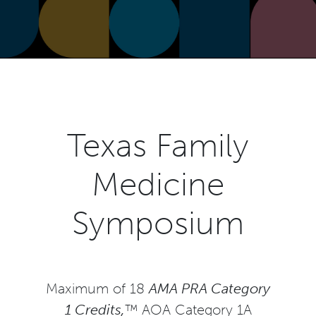
Texas Family
Medicine
Symposium
Maximum of 18
AMA PRA Category
1 Credits,
™ AOA Category 1A