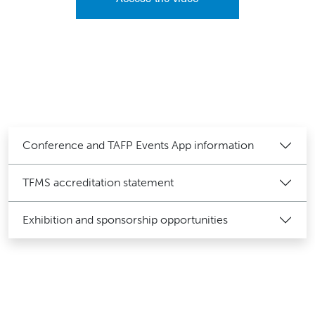
Conference and TAFP Events App information
TFMS accreditation statement
Exhibition and sponsorship opportunities