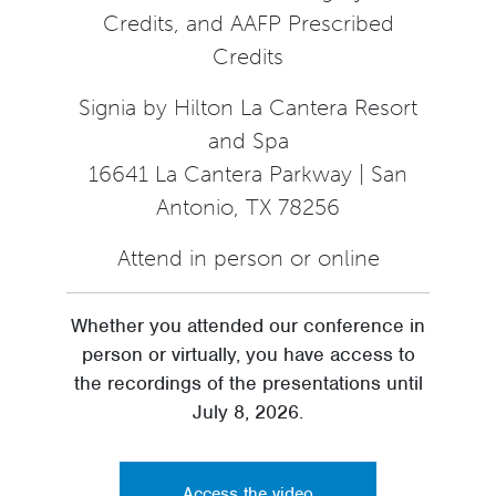
Credits, and AAFP Prescribed
Credits
Signia by Hilton La Cantera Resort
and Spa
16641 La Cantera Parkway | San
Antonio, TX 78256
Attend in person or online
Whether you attended our conference in
person or virtually, you have access to
the recordings of the presentations until
July 8, 2026.
Access the video