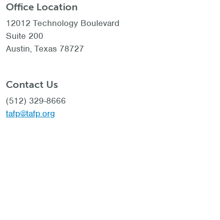
Office Location
12012 Technology Boulevard
Suite 200
Austin, Texas 78727
Contact Us
(512) 329-8666
tafp@tafp.org
Social
© 2023 Texas Academy of Family Physicians |