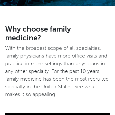
Why choose family
medicine?
With the broadest scope of all specialties,
family physicians have more office visits and
practice in more settings than physicians in
any other specialty. For the past 10 years,
family medicine has been the most recruited
specialty in the United States. See what
makes it so appealing.