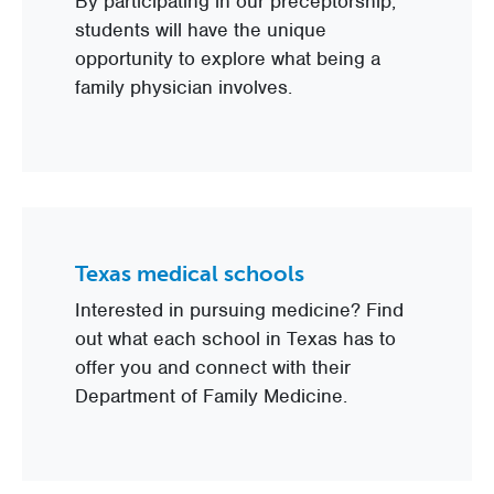
By participating in our preceptorship,
students will have the unique
opportunity to explore what being a
family physician involves.
Texas medical schools
Interested in pursuing medicine? Find
out what each school in Texas has to
offer you and connect with their
Department of Family Medicine.