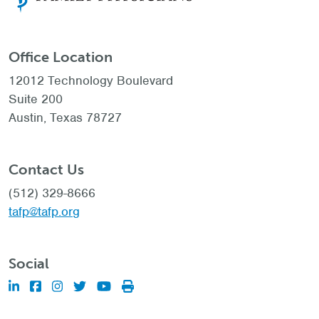
Office Location
12012 Technology Boulevard
Suite 200
Austin, Texas 78727
Contact Us
(512) 329-8666
tafp@tafp.org
Social