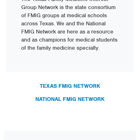
Group Network is the state consortium
of FMIG groups at medical schools
across Texas. We and the National
FMIG Network are here as a resource
and as champions for medical students
of the family medicine specialty.
TEXAS FMIG NETWORK
NATIONAL FMIG NETWORK