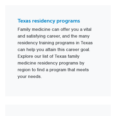
Texas residency programs
Family medicine can offer you a vital
and satisfying career, and the many
residency training programs in Texas
can help you attain this career goal.
Explore our list of Texas family
medicine residency programs by
region to find a program that meets
your needs.