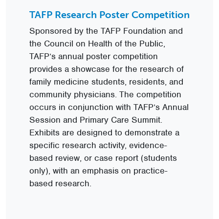
TAFP Research Poster Competition
Sponsored by the TAFP Foundation and
the Council on Health of the Public,
TAFP’s annual poster competition
provides a showcase for the research of
family medicine students, residents, and
community physicians. The competition
occurs in conjunction with TAFP’s Annual
Session and Primary Care Summit.
Exhibits are designed to demonstrate a
specific research activity, evidence-
based review, or case report (students
only), with an emphasis on practice-
based research.