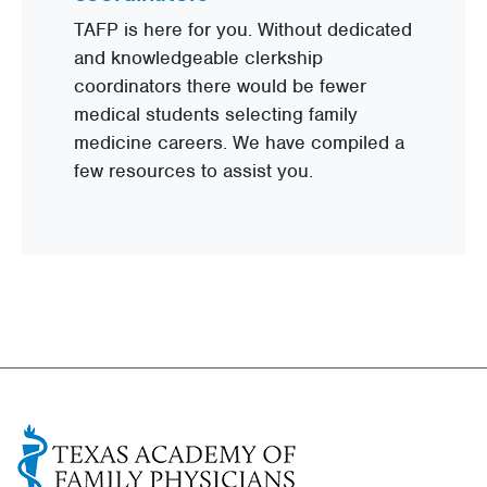
TAFP is here for you. Without dedicated
and knowledgeable clerkship
coordinators there would be fewer
medical students selecting family
medicine careers. We have compiled a
few resources to assist you.