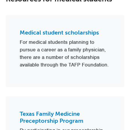
Medical student scholarships
For medical students planning to
pursue a career as a family physician,
there are a number of scholarships
available through the TAFP Foundation.
Texas Family Medicine
Preceptorship Program