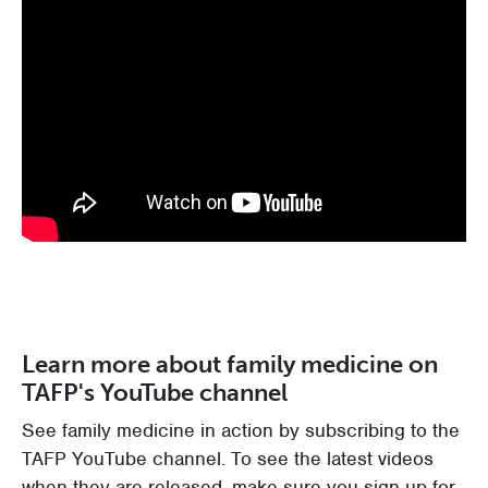
Learn more about family medicine on
TAFP's YouTube channel
See family medicine in action by subscribing to the
TAFP YouTube channel. To see the latest videos
when they are released, make sure you sign up for