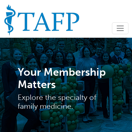
Your Membership
Matters
Explore the specialty of
family medicine.