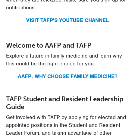
notifications.
VISIT TAFP'S YOUTUBE CHANNEL
Welcome to AAFP and TAFP
Explore a future in family medicine and learn why
this could be the right choice for you.
AAFP: WHY CHOOSE FAMILY MEDICINE?
TAFP Student and Resident Leadership
Guide
Get involved with TAFP by applying for elected and
appointed positions in the Student and Resident
Leader Forum, and taking advantage of other