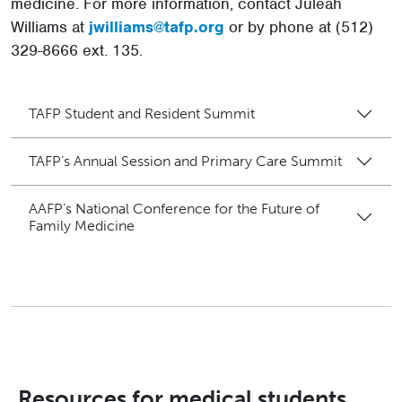
medicine. For more information, contact Juleah
Williams at
jwilliams@tafp.org
or by phone at (512)
329-8666 ext. 135.
TAFP Student and Resident Summit
TAFP’s Annual Session and Primary Care Summit
AAFP’s National Conference for the Future of
Family Medicine
Resources for medical students