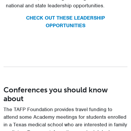
national and state leadership opportunities.
CHECK OUT THESE LEADERSHIP
OPPORTUNITIES
Conferences you should know
about
The TAFP Foundation provides travel funding to
attend some Academy meetings for students enrolled
in a Texas medical school who are interested in family