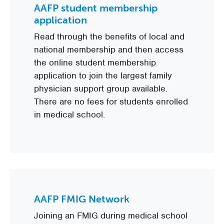
AAFP student membership
application
Read through the benefits of local and
national membership and then access
the online student membership
application to join the largest family
physician support group available.
There are no fees for students enrolled
in medical school.
AAFP FMIG Network
Joining an FMIG during medical school