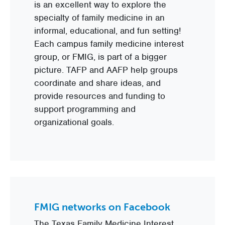
is an excellent way to explore the
specialty of family medicine in an
informal, educational, and fun setting!
Each campus family medicine interest
group, or FMIG, is part of a bigger
picture. TAFP and AAFP help groups
coordinate and share ideas, and
provide resources and funding to
support programming and
organizational goals.
FMIG networks on Facebook
The Texas Family Medicine Interest