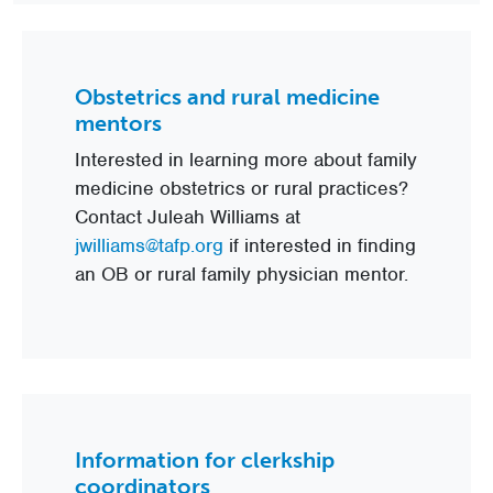
Obstetrics and rural medicine
mentors
Interested in learning more about family
medicine obstetrics or rural practices?
Contact Juleah Williams at
jwilliams@tafp.org
if interested in finding
an OB or rural family physician mentor.
Information for clerkship
coordinators