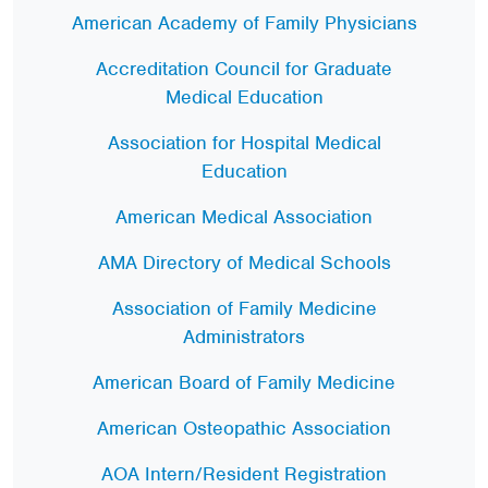
American Academy of Family Physicians
Accreditation Council for Graduate
Medical Education
Association for Hospital Medical
Education
American Medical Association
AMA Directory of Medical Schools
Association of Family Medicine
Administrators
American Board of Family Medicine
American Osteopathic Association
AOA Intern/Resident Registration