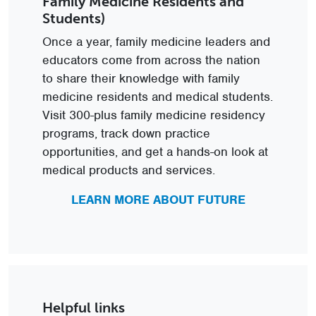
Family Medicine Residents and
Students)
Once a year, family medicine leaders and
educators come from across the nation
to share their knowledge with family
medicine residents and medical students.
Visit 300-plus family medicine residency
programs, track down practice
opportunities, and get a hands-on look at
medical products and services.
LEARN MORE ABOUT FUTURE
Helpful links