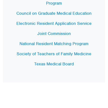
Program
Council on Graduate Medical Education
Electronic Resident Application Service
Joint Commission
National Resident Matching Program
Society of Teachers of Family Medicine
Texas Medical Board