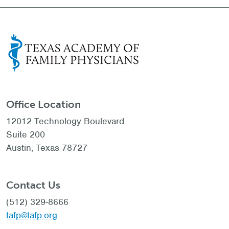
Office Location
12012 Technology Boulevard
Suite 200
Austin, Texas 78727
Contact Us
(512) 329-8666
tafp@tafp.org