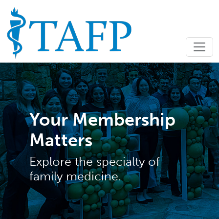
Your Membership
Matters
Explore the specialty of
family medicine.