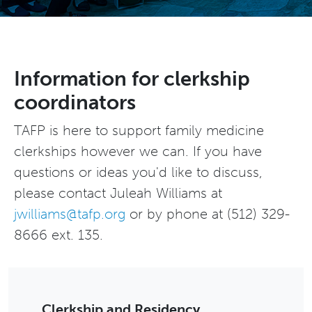
Information for clerkship
coordinators
TAFP is here to support family medicine
clerkships however we can. If you have
questions or ideas you'd like to discuss,
please contact Juleah Williams at
jwilliams@tafp.org
or by phone at (512) 329-
8666 ext. 135.
Clerkship and Residency