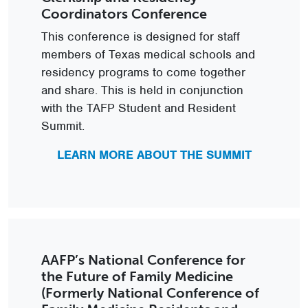
Coordinators Conference
This conference is designed for staff
members of Texas medical schools and
residency programs to come together
and share. This is held in conjunction
with the TAFP Student and Resident
Summit.
LEARN MORE ABOUT THE SUMMIT
AAFP’s National Conference for
the Future of Family Medicine
(Formerly National Conference of