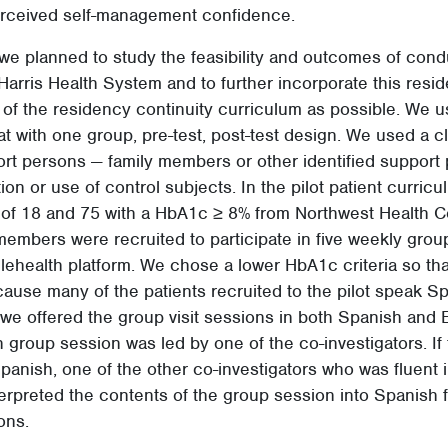
rceived self-management confidence.
y, we planned to study the feasibility and outcomes of cond
 Harris Health System and to further incorporate this resid
 of the residency continuity curriculum as possible. We u
t with one group, pre-test, post-test design. We used a c
ort persons — family members or other identified support
on or use of control subjects. In the pilot patient curricu
of 18 and 75 with a HbA1c ≥ 8% from Northwest Health Ce
members were recruited to participate in five weekly grou
 telehealth platform. We chose a lower HbA1c criteria so th
ause many of the patients recruited to the pilot speak Sp
we offered the group visit sessions in both Spanish and 
 group session was led by one of the co-investigators. If 
Spanish, one of the other co-investigators who was fluent
erpreted the contents of the group session into Spanish f
ons.