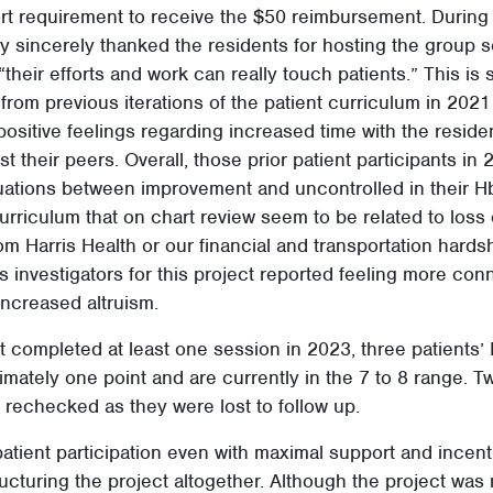
rt requirement to receive the $50 reimbursement. During t
ery sincerely thanked the residents for hosting the group 
“their efforts and work can really touch patients.” This is s
rom previous iterations of the patient curriculum in 202
positive feelings regarding increased time with the resid
their peers. Overall, those prior patient participants in
uations between improvement and uncontrolled in their H
urriculum that on chart review seem to be related to loss o
om Harris Health or our financial and transportation hards
s investigators for this project reported feeling more conn
increased altruism.
at completed at least one session in 2023, three patients
ately one point and are currently in the 7 to 8 range. Tw
rechecked as they were lost to follow up.
patient participation even with maximal support and incenti
ructuring the project altogether. Although the project was