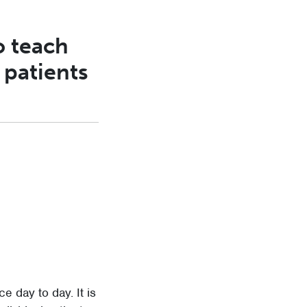
o teach
 patients
e day to day. It is