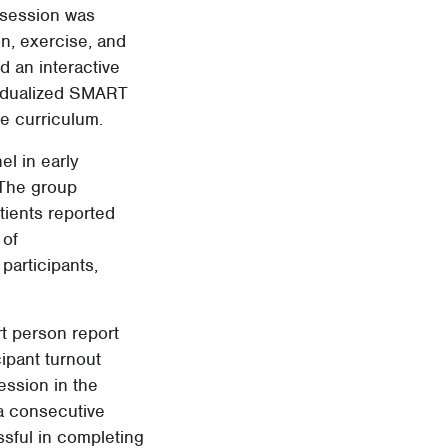
 session was
on, exercise, and
 an interactive
vidualized SMART
he curriculum.
el in early
 The group
ients reported
 of
participants,
rt person report
cipant turnout
ession in the
 a consecutive
ssful in completing