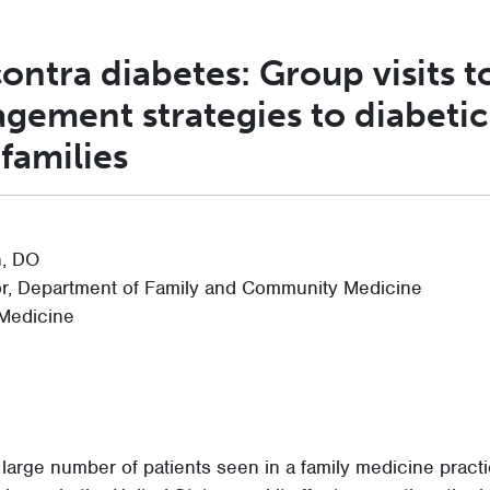
contra diabetes: Group visits t
gement strategies to diabetic
 families
, DO
or, Department of Family and Community Medicine
 Medicine
 large number of patients seen in a family medicine practic