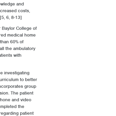
owledge and
decreased costs,
[5, 6, 8-13]
r Baylor College of
tered medical home
 than 60% of
ll the ambulatory
tients with
e investigating
urriculum to better
 incorporates group
sion. The patient
phone and video
ompleted the
 regarding patient