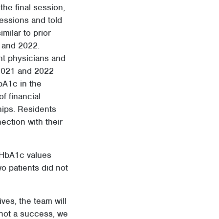
he final session,
sessions and told
imilar to prior
1 and 2022.
ent physicians and
 2021 and 2022
bA1c in the
f financial
hips. Residents
ection with their
’ HbA1c values
o patients did not
ves, the team will
 not a success, we