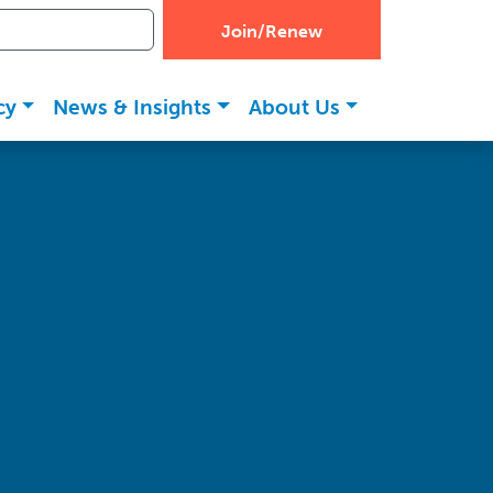
Join/Renew
cy
News & Insights
About Us