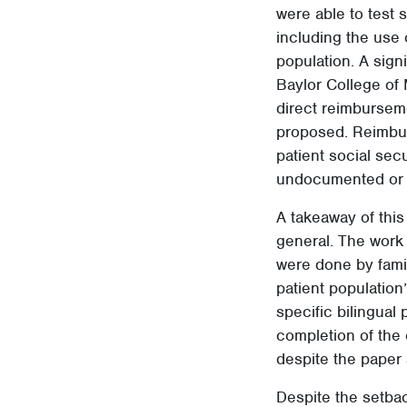
were able to test
including the use 
population. A sign
Baylor College of
direct reimbursem
proposed. Reimbur
patient social secu
undocumented or 
A takeaway of this
general. The work 
were done by famil
patient population
specific bilingual
completion of the 
despite the paper 
Despite the setbac