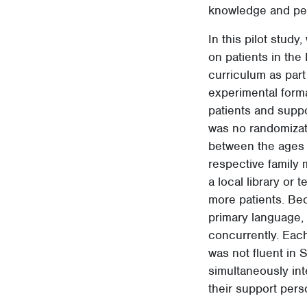
knowledge and pe
In this pilot stud
on patients in the
curriculum as part
experimental forma
patients and supp
was no randomizati
between the ages 
respective family 
a local library or
more patients. Bec
primary language, 
concurrently. Each
was not fluent in 
simultaneously int
their support pers