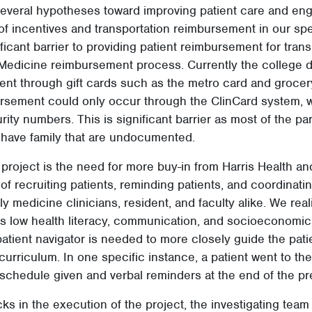
 several hypotheses toward improving patient care and e
of incentives and transportation reimbursement in our spe
ificant barrier to providing patient reimbursement for tran
 Medicine reimbursement process. Currently the college d
ent through gift cards such as the metro card and groce
sement could only occur through the ClinCard system, w
rity numbers. This is significant barrier as most of the pa
have family that are undocumented.
 project is the need for more buy-in from Harris Health and
of recruiting patients, reminding patients, and coordinati
y medicine clinicians, resident, and faculty alike. We real
’s low health literacy, communication, and socioeconomic 
 patient navigator is needed to more closely guide the pat
curriculum. In one specific instance, a patient went to th
schedule given and verbal reminders at the end of the pr
ks in the execution of the project, the investigating team 