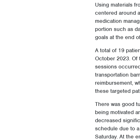
Using materials f
centered around a 
medication manage
portion such as da
goals at the end o
A total of 19 patie
October 2023. Of t
sessions occurred
transportation bar
reimbursement, whi
these targeted pat
There was good tur
being motivated an
decreased signific
schedule due to a 
Saturday. At the e