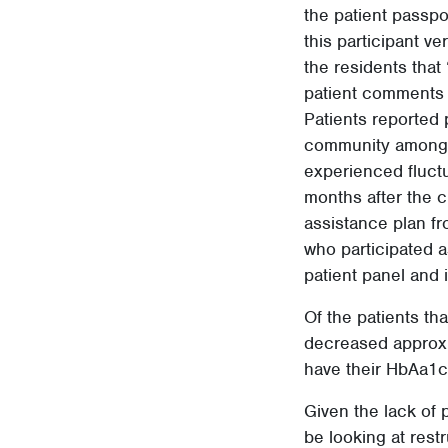
the patient passpo
this participant v
the residents that 
patient comments f
Patients reported 
community amongst 
experienced fluct
months after the c
assistance plan fr
who participated a
patient panel and 
Of the patients th
decreased approxim
have their HbAa1c 
Given the lack of 
be looking at rest