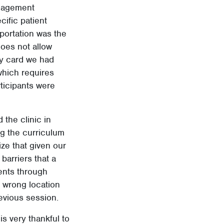
ngagement
cific patient
sportation was the
oes not allow
ry card we had
hich requires
rticipants were
 the clinic in
ng the curriculum
ize that given our
barriers that a
ients through
e wrong location
evious session.
is very thankful to