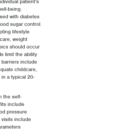
dividual patient’s
well-being.
sed with diabetes
ood sugar control.
ing lifestyle
care, weight
opics should occur
 limit the ability
 barriers include
dequate childcare,
 in a typical 20-
 the self-
its include
ood pressure
visits include
arameters