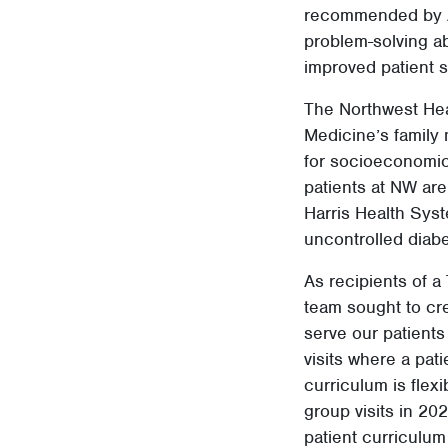
recommended by A
problem-solving ab
improved patient sa
The Northwest Heal
Medicine’s family
for socioeconomica
patients at NW ar
Harris Health Syst
uncontrolled diabe
As recipients of a
team sought to cre
serve our patients
visits where a pat
curriculum is fle
group visits in 2
patient curriculum