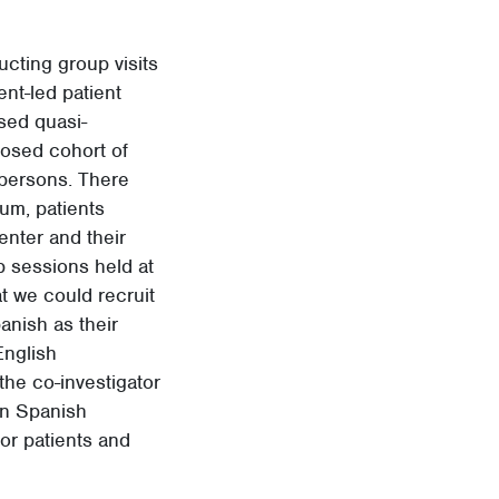
ucting group visits
ent-led patient
sed quasi-
losed cohort of
 persons. There
lum, patients
nter and their
p sessions held at
at we could recruit
anish as their
English
the co-investigator
 in Spanish
or patients and