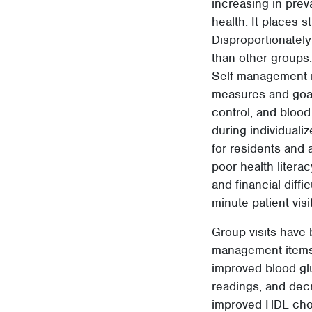
increasing in preva
health. It places s
Disproportionately
than other groups.
Self-management i
measures and goals
control, and blood
during individualiz
for residents and 
poor health literac
and financial diffic
minute patient visit
Group visits have 
management items 
improved blood gl
readings, and decr
improved HDL chole