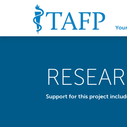
You
RESEA
Support for this project inclu