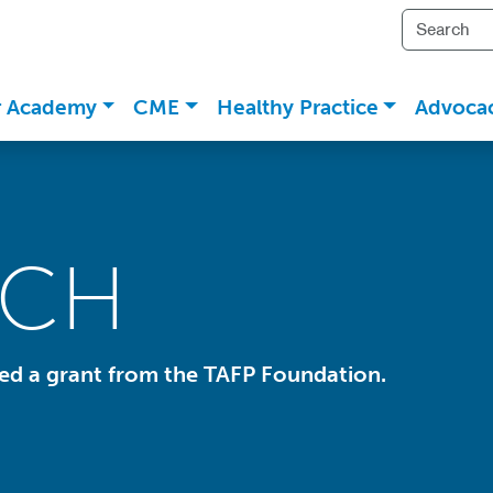
r Academy
CME
Healthy Practice
Advoca
RCH
ded a grant from the TAFP Foundation.