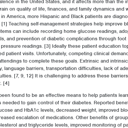
lence in the United States, and it affects more than the in
train on quality of life, finances, and family dynamics and 
 in America, more Hispanic and Black patients are diagno
 [1] Teaching self-management strategies help improve bl
tems can include recording home glucose readings, adopt
, and prevention of diabetic complications through foot 
 pressure readings. [3] Ideally these patient education t
ed patient visits. Unfortunately, competing clinical demands
attendings to complete these goals. Extrinsic and intrinsic
y, language barriers, transportation difficulties, lack of a
ulties. [7, 9, 12] It is challenging to address these barriers
. [4]
been found to be an effective means to help patients learn
needed to gain control of their diabetes. Reported benef
ucose and HbA1c levels, decreased weight, improved bl
eased escalation of medications. Other benefits of group 
sterol and triglyceride levels, improved monitoring of p