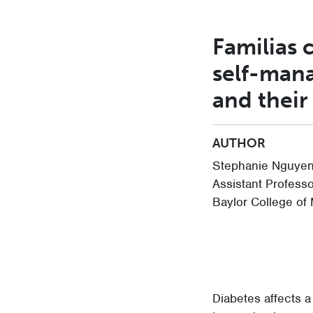
Familias 
self-mana
and their
AUTHOR
Stephanie Nguyen
Assistant Profess
Baylor College of
Diabetes affects a