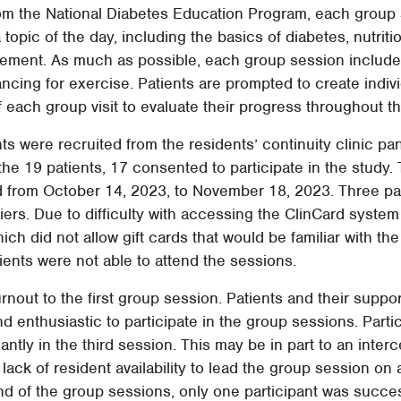
rom the National Diabetes Education Program, each group
topic of the day, including the basics of diabetes, nutriti
ment. As much as possible, each group session included
ncing for exercise. Patients are prompted to create indi
f each group visit to evaluate their progress throughout t
nts were recruited from the residents’ continuity clinic pan
he 19 patients, 17 consented to participate in the study.
 from October 14, 2023, to November 18, 2023. Three pat
riers. Due to difficulty with accessing the ClinCard system
ch did not allow gift cards that would be familiar with the 
ients were not able to attend the sessions.
nout to the first group session. Patients and their suppo
d enthusiastic to participate in the group sessions. Parti
antly in the third session. This may be in part to an interc
lack of resident availability to lead the group session on
nd of the group sessions, only one participant was succe