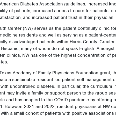
merican Diabetes Association guidelines, increased kn
ility of patients, increased access to care for patients, 
tisfaction, and increased patient trust in their physician. 
th Center (NW) serves as the patient continuity clinic fo
 medicine residents and well as serving as a patient-cen
lly disadvantaged patients within Harris County. Greater
e Hispanic, many of whom do not speak English. Amongst a
em clinics, NW has one of the highest concentration of pa
tes.
 Texas Academy of Family Physicians Foundation grant, th
ate a sustainable resident led patient self-management c
 with uncontrolled diabetes. In particular, the curriculum
ient may invite a family or support person to the group ses
xible and has adapted to the COVID pandemic by offering 
021. Between 2021 and 2022, resident physicians at NW c
 with a small cohort of patients with positive associations