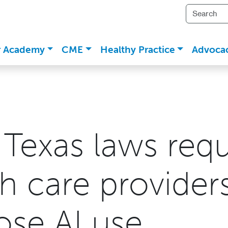
r Academy
CME
Healthy Practice
Advoca
Texas laws requ
h care provider
ose AI use