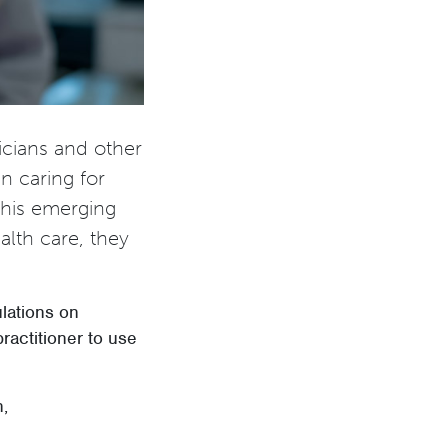
icians and other
en caring for
this emerging
alth care, they
lations on
practitioner to use
n,