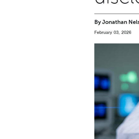
By Jonathan Nel
February 03, 2026