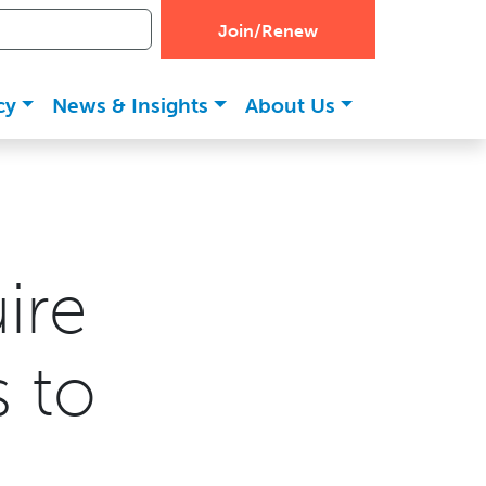
Join/Renew
cy
News & Insights
About Us
ire
s to