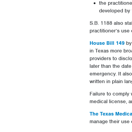
the practition
developed by 
S.B. 1188 also sta
practitioner’s use 
House Bill 149
by 
in Texas more broa
providers to disclo
later than the date
emergency. It also
written in plain la
Failure to comply 
medical license, a
The Texas Medical
manage their use o