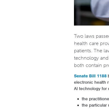
Two laws passed
health care prov
patients. The la
technology and 
both contain pro
Senate Bill 1188
b
electronic health r
AI technology for 
the practitione
the particular 