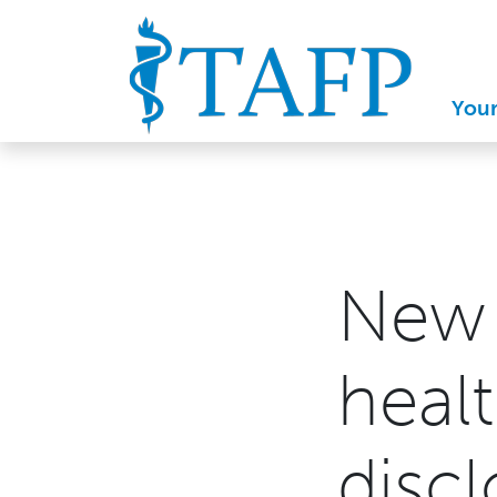
You
New 
healt
discl