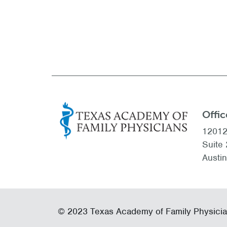
Offic
12012
Suite
Austi
© 2023 Texas Academy of Family Physici