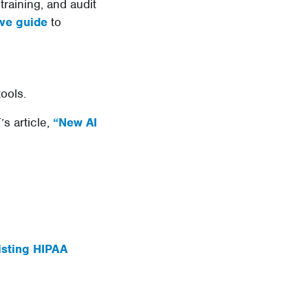
raining, and audit
ve guide
to
tools.
s article,
“New AI
isting HIPAA