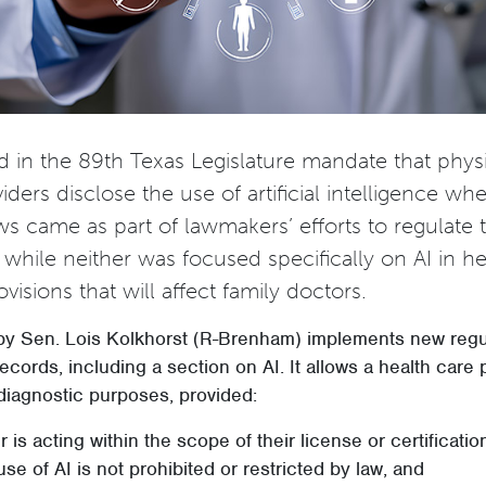
 in the 89th Texas Legislature mandate that phys
iders disclose the use of artificial intelligence wh
ws came as part of lawmakers’ efforts to regulate 
while neither was focused specifically on AI in he
visions that will affect family doctors.
y Sen. Lois Kolkhorst (R-Brenham) implements new regu
ecords, including a section on AI. It allows a health care 
diagnostic purposes, provided:
r is acting within the scope of their license or certificatio
use of AI is not prohibited or restricted by law, and