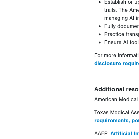
Establish or u
trails. The A
managing AI in
Fully document
Practice trans
Ensure AI tool
For more informati
disclosure requir
Additional res
American Medical 
Texas Medical Ass
requirements, per
AAFP:
Artificial 