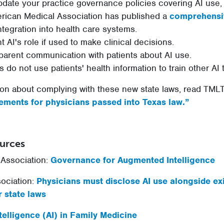
pdate your practice governance policies covering AI use, t
merican Medical Association has published a
comprehensi
tegration into health care systems.
 AI's role if used to make clinical decisions.
parent communication with patients about AI use.
s do not use patients' health information to train other AI 
on about complying with these new state laws, read TMLT’
ements for physicians passed into Texas law.”
ources
Association:
Governance for Augmented Intelligence
ociation:
Physicians must disclose AI use alongside ex
 state laws
Intelligence (AI) in Family Medicine