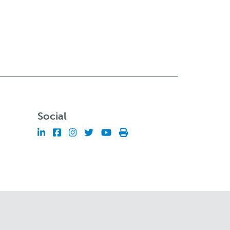
Social