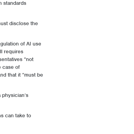
h standards
must disclose the
gulation of AI use
ll requires
sentatives “not
he case of
nd that it “must be
a physician’s
s can take to