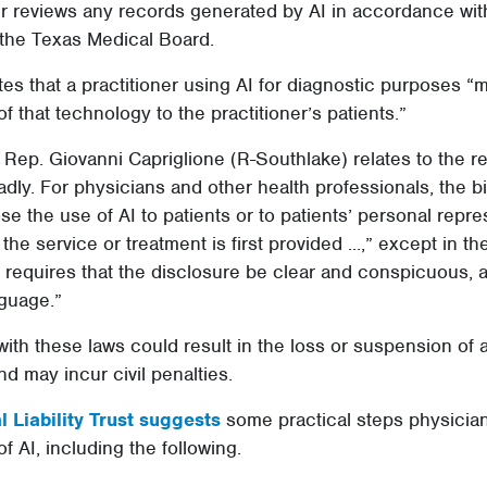
er reviews any records generated by AI in accordance wit
the Texas Medical Board.
tes that a practitioner using AI for diagnostic purposes “
of that technology to the practitioner’s patients.”
Rep. Giovanni Capriglione (R-Southlake) relates to the re
dly. For physicians and other health professionals, the bi
se the use of AI to patients or to patients’ personal repre
 the service or treatment is first provided ...,” except in t
 requires that the disclosure be clear and conspicuous, a
nguage.”
with these laws could result in the loss or suspension of 
nd may incur civil penalties.
 Liability Trust suggests
some practical steps physician
f AI, including the following.