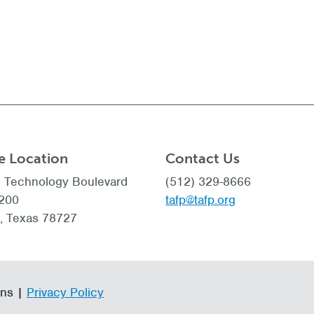
e Location
Contact Us
 Technology Boulevard
(512) 329-8666
 200
tafp@tafp.org
n, Texas 78727
ans |
Privacy Policy